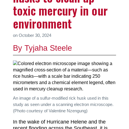
toxic mercury in our
environment
on
October 30, 2024
By Tyjaha Steele
An image of a sulfur-modified rick husk used in this
study as seen under a scanning electron microscope.
(Photo courtesy of Valentine Nzengung)
In the wake of Hurricane Helene and the
recent flooding across the Southeast, it is