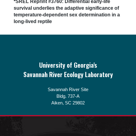
Next
*SREL Reprint #3760: Differential early-life
post:
survival underlies the adaptive significance of
temperature-dependent sex determination in a
long-lived reptile
Footer
University of Georgia's
Savannah River Ecology Laboratory
Savannah River Site
Bldg. 737-A
Aiken, SC 29802