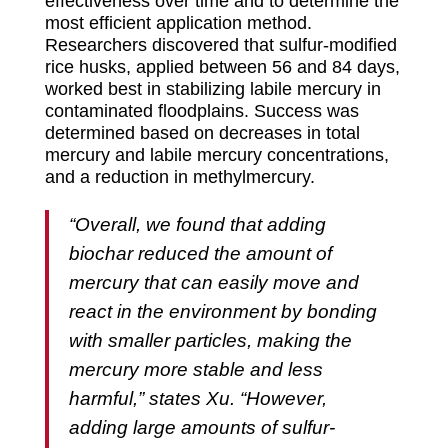
effectiveness over time and to determine the
most efficient application method.
Researchers discovered that sulfur-modified
rice husks, applied between 56 and 84 days,
worked best in stabilizing labile mercury in
contaminated floodplains. Success was
determined based on decreases in total
mercury and labile mercury concentrations,
and a reduction in methylmercury.
“Overall, we found that adding
biochar reduced the amount of
mercury that can easily move and
react in the environment by bonding
with smaller particles, making the
mercury more stable and less
harmful,” states Xu. “However,
adding large amounts of sulfur-