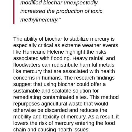
modified biochar unexpectedly
increased the production of toxic
methylmercury.”
The ability of biochar to stabilize mercury is
especially critical as extreme weather events
like Hurricane Helene highlight the risks
associated with flooding. Heavy rainfall and
floodwaters can redistribute harmful metals
like mercury that are associated with health
concerns in humans. The research findings
suggest that using biochar could offer a
sustainable and scalable solution for
remediating contaminated sites. This method
repurposes agricultural waste that would
otherwise be discarded and reduces the
mobility and toxicity of mercury. As a result, it
lowers the risk of mercury entering the food
chain and causing health issues.