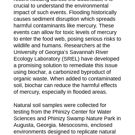
crucial to understand the environmental
impact of such events. Flooding historically
causes sediment disruption which spreads
harmful contaminants like mercury. These
events can allow for toxic levels of mercury
to enter the food web, posing serious risks to
wildlife and humans. Researchers at the
University of Georgia’s Savannah River
Ecology Laboratory (SREL) have developed
a promising solution to remediate this issue
using biochar, a carbonized byproduct of
organic waste. When added to contaminated
soil, biochar can reduce the harmful effects
of mercury, especially in flooded areas.
Natural soil samples were collected for
testing from the Phinizy Center for Water
Sciences and Phinizy Swamp Nature Park in
Augusta, Georgia. Mesocosms, enclosed
environments designed to replicate natural