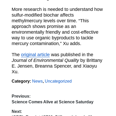
More research is needed to understand how
sulfur-modified biochar affects
methylmercury levels over time. “This
approach shows promise as an
environmentally friendly
and
cost-effective
way to use organic byproducts to tackle
mercury contamination,” Xu adds.
The
original article
was published in the
Journal of Environmental Quality
by Brittany
E. Jensen, Breanna Spencer, and Xiaoyu
Xu.
Category:
News
,
Uncategorized
Previous:
Post
Previous
Science Comes Alive at Science Saturday
post:
navigation
Next: