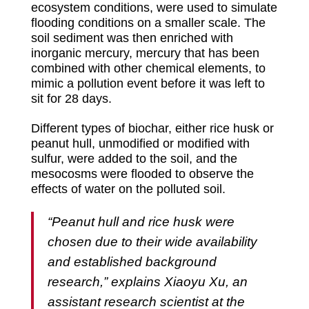
ecosystem conditions, were used to simulate
flooding conditions on a smaller scale. The
soil sediment was then enriched with
inorganic mercury, mercury that has been
combined with other chemical elements, to
mimic a pollution event before it was left to
sit for 28 days.
Different types of biochar, either rice husk or
peanut hull, unmodified or modified with
sulfur, were added to the soil, and the
mesocosms were flooded to observe the
effects of water on the polluted soil.
“Peanut hull and rice husk were
chosen due to their wide availability
and established background
research,” explains Xiaoyu Xu, an
assistant research scientist at the