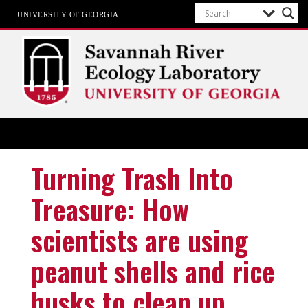
UNIVERSITY OF GEORGIA
SREL
The University of Georgia
Turning Trash Into
Treasure: How
scientists are using
peanut shells and rice
husks to clean up