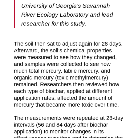
University of Georgia’s Savannah
River Ecology Laboratory and lead
researcher for this study.
The soil then sat to adjust again for 28 days.
Afterward, the soil’s chemical properties
were measured to see how they changed,
and samples were collected to see how
much total mercury, labile mercury, and
organic mercury (toxic methylmercury)
remained. Researchers then reviewed how
each type of biochar, applied at different
application rates, affected the amount of
mercury that became more toxic over time.
The measurements were repeated at 28-day
intervals (56 and 84 days after biochar
application) to monitor changes in its