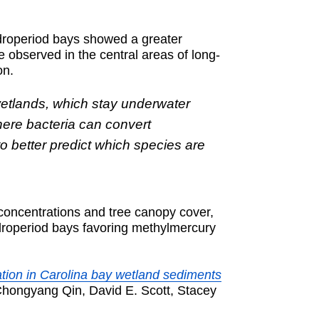
ydroperiod bays showed a greater
 observed in the central areas of long-
on.
wetlands, which stay underwater
here bacteria can convert
to better predict which species are
 concentrations and tree canopy cover,
ydroperiod bays favoring methylmercury
tion in Carolina bay wetland sediments
Chongyang Qin, David E. Scott, Stacey