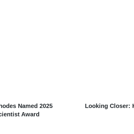
Next
Rhodes Named 2025
Looking Closer:
post:
cientist Award