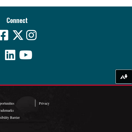
Connect
Download alternative formats ...
ortunities
Privacy
rademarks
ibility Barrier