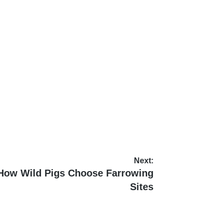
Next:
 How Wild Pigs Choose Farrowing
Sites