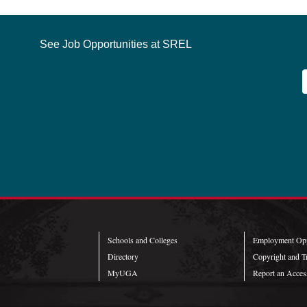
See Job Opportunities at SREL
Schools and Colleges
Employment Opp
Directory
Copyright and T
MyUGA
Report an Access