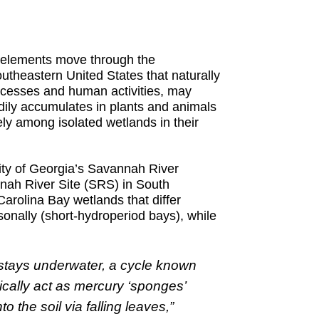
w elements move through the
utheastern United States that naturally
rocesses and human activities, may
dily accumulates in plants and animals
y among isolated wetlands in their
sity of Georgia’s Savannah River
nah River Site (SRS) in South
arolina Bay wetlands that differ
onally (short-hydroperiod bays), while
 stays underwater, a cycle known
ically act as mercury ‘sponges’
the soil via falling leaves,”