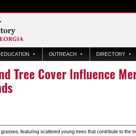
EDUCATION
OUTREACH
DIRECTORY
d Tree Cover Influence Mer
nds