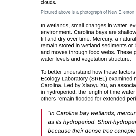
Pictured above is a photograph of New Ellenton
In wetlands, small changes in water le
environment. Carolina bays are shallow
fill and dry over time. Mercury, a natu
remain stored in wetland sediments or 
and moves through food webs. These pa
water levels and vegetation structure.
To better understand how these factors
Ecology Laboratory (SREL) examined me
Carolina. Led by Xiaoyu Xu, an associat
in hydroperiod, the length of time wate
others remain flooded for extended per
“In Carolina bay wetlands, mercur
as its hydroperiod. Short-hydrope
because their dense tree canopies 