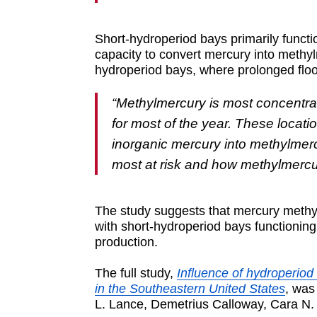
Short-hydroperiod bays primarily funct
capacity to convert mercury into methy
hydroperiod bays, where prolonged floo
“Methylmercury is most concentra
for most of the year. These locat
inorganic mercury into methylmercu
most at risk and how methylmercu
The study suggests that mercury methyl
with short-hydroperiod bays functionin
production.
The full study,
Influence of hydroperio
in the Southeastern United States
, was
L. Lance, Demetrius Calloway, Cara N.