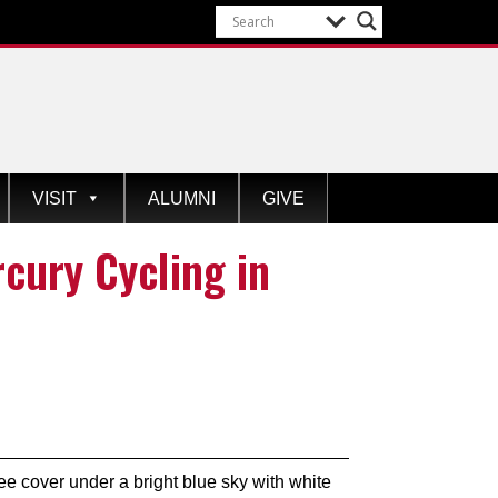
VISIT
ALUMNI
GIVE
cury Cycling in