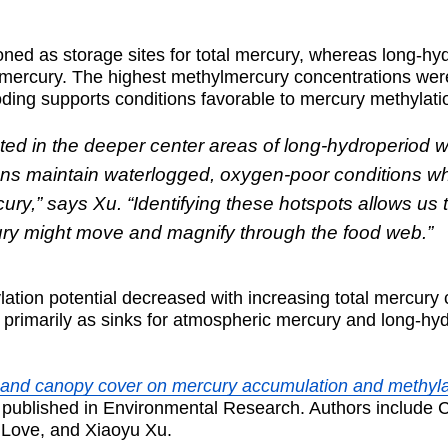
ioned as storage sites for total mercury, whereas long-h
lmercury. The highest methylmercury concentrations were
ding supports conditions favorable to mercury methylati
ted in the deeper center areas of long-hydroperiod 
ions maintain waterlogged, oxygen-poor conditions w
ry,” says Xu. “Identifying these hotspots allows us 
ry might move and magnify through the food web.”
ation potential decreased with increasing total mercury
g primarily as sinks for atmospheric mercury and long-h
d and canopy cover on mercury accumulation and methyla
 published in Environmental Research. Authors include 
 Love, and Xiaoyu Xu.