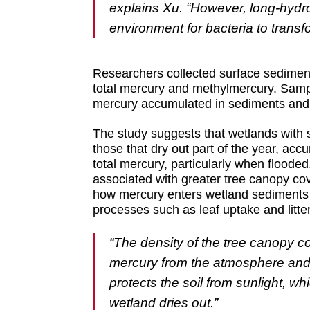
explains Xu. “However, long-hydrop
environment for bacteria to trans
Researchers collected surface sedimen
total mercury and methylmercury. Samp
mercury accumulated in sediments and i
The study suggests that wetlands with 
those that dry out part of the year, acc
total mercury, particularly when flooded
associated with greater tree canopy co
how mercury enters wetland sediments 
processes such as leaf uptake and litterf
“The density of the tree canopy c
mercury from the atmosphere and t
protects the soil from sunlight, 
wetland dries out.”