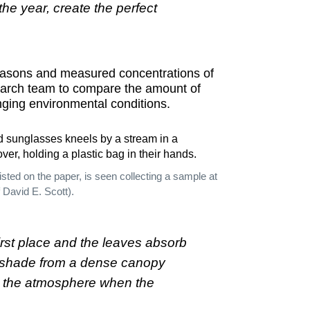
he year, create the perfect
easons and measured concentrations of
earch team to compare the amount of
nging environmental conditions.
isted on the paper, is seen collecting a sample at
 David E. Scott).
irst place and the leaves absorb
he shade from a dense canopy
nto the atmosphere when the