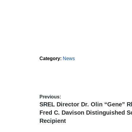
Category:
News
Previous:
Post
Previous
SREL Director Dr. Olin “Gene” 
post:
navigation
Fred C. Davison Distinguished S
Recipient