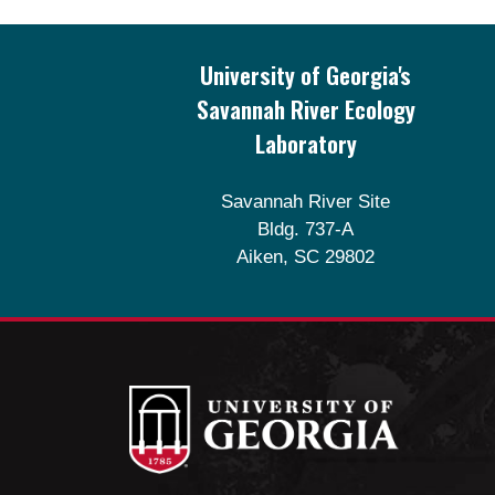
Footer
University of Georgia's
Savannah River Ecology
Laboratory
Savannah River Site
Bldg. 737-A
Aiken, SC 29802