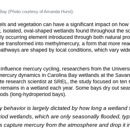
 Bay (Photo courtesy of Amanda Hurst).
vels and vegetation can have a significant impact on ho
, isolated, oval-shaped wetlands found throughout the so
rally occurring element introduced through both natural p
be transformed into methylmercury, a form that more rea
thways are shaped by local conditions, which vary widel
 influence mercury cycling, researchers from the Univer
rcury dynamics in Carolina Bay wetlands at the Savan
e research scientist at SREL, the study focused on ten C
r remains in a wetland each year. Some bays dry out seas
iods (long-hydroperiod bays).
y behavior is largely dictated by how long a wetland
riod wetlands, which are only seasonally flooded, typ
capture mercury from the atmosphere and drop it into 