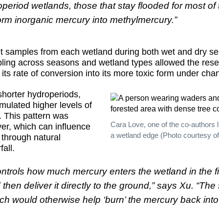
eriod wetlands, those that stay flooded for most of t
form inorganic mercury into methylmercury.”
t samples from each wetland during both wet and dry s
ling across seasons and wetland types allowed the res
ts rate of conversion into its more toxic form under cha
shorter hydroperiods,
umulated higher levels of
. This pattern was
Cara Love, one of the co-authors l
ver, which can influence
a wetland edge (Photo courtesy of
through natural
all.
ontrols how much mercury enters the wetland in the f
hen deliver it directly to the ground,” says Xu. “T
which would otherwise help ‘burn’ the mercury back i